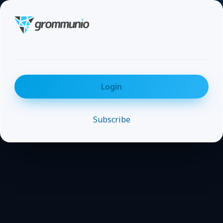
Login
Subscribe